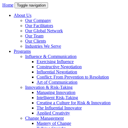
Home
Toggle navigation
About Us
Our Company
Our Facilitators
Our Global Network
Our Team
Our Clients
Industries We Serve
Programs
Influence & Communication
Exercising Influence
Constructive Negotiation
Influential Negotiation
Conflict: From Prevention to Resolution
Art of Communication
Innovation & Risk-Taking
Managing Innovation
Intelligent Risk-Taking
Creating a Culture for Risk & Innovation
The Influential Innovator
Applied Creativity
Change Management
Mastery of Change