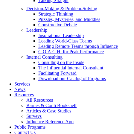
Talking Straight
Decision-Making & Problem-Solving
Strategic Thinking
Puzzles, Mysteries, and Muddles
Constructive Debate
Leadership
Inspirational Leadership
Leading World-Class Teams
Leading Remote Teams through Influence
C.O.A.C.H. for Peak Performance
Internal Consulting
Consulting on the Inside
The Influential Internal Consultant
Facilitating Forward
Download our Catalog of Programs
Services
News
Resources
All Resources
Barnes & Conti Bookshelf
Articles & Case Studies
Surveys
Influence Reference App
Public Programs
Contact Us