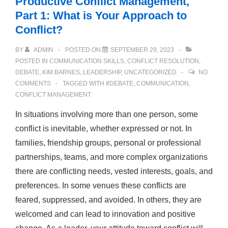
Productive Conflict Management,
Part 1: What is Your Approach to
Conflict?
BY
ADMIN
POSTED ON
SEPTEMBER 29, 2023
POSTED IN
COMMUNICATION SKILLS
,
CONFLICT RESOLUTION
,
DEBATE
,
KIM BARNES
,
LEADERSHIP
,
UNCATEGORIZED
NO
COMMENTS
TAGGED WITH
#DEBATE
,
COMMUNICATION
,
CONFLICT MANAGEMENT
In situations involving more than one person, some
conflict is inevitable, whether expressed or not. In
families, friendship groups, personal or professional
partnerships, teams, and more complex organizations
there are conflicting needs, vested interests, goals, and
preferences. In some venues these conflicts are
feared, suppressed, and avoided. In others, they are
welcomed and can lead to innovation and positive