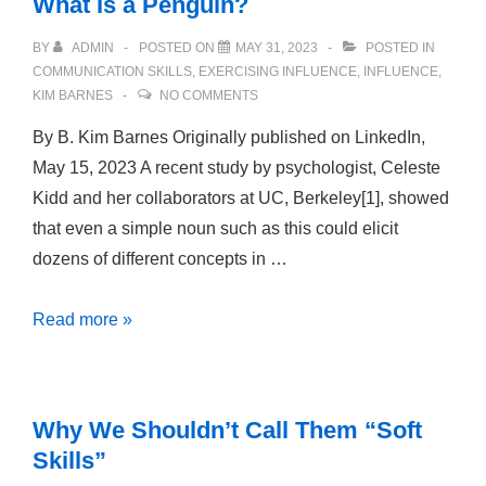
What Is a Penguin?
BY
ADMIN
POSTED ON
MAY 31, 2023
POSTED IN
COMMUNICATION SKILLS
,
EXERCISING INFLUENCE
,
INFLUENCE
,
KIM BARNES
NO COMMENTS
By B. Kim Barnes Originally published on LinkedIn,
May 15, 2023 A recent study by psychologist, Celeste
Kidd and her collaborators at UC, Berkeley[1], showed
that even a simple noun such as this could elicit
dozens of different concepts in …
What
Read more »
Is
a
Penguin?
Why We Shouldn’t Call Them “Soft
Skills”