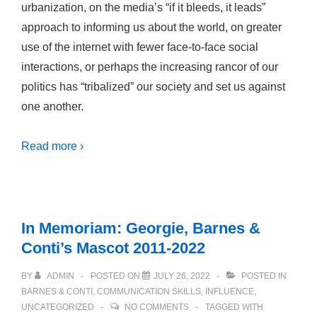
urbanization, on the media’s “if it bleeds, it leads”
approach to informing us about the world, on greater
use of the internet with fewer face-to-face social
interactions, or perhaps the increasing rancor of our
politics has “tribalized” our society and set us against
one another.
Read more ›
In Memoriam: Georgie, Barnes &
Conti’s Mascot 2011-2022
BY
ADMIN
POSTED ON
JULY 26, 2022
POSTED IN
BARNES & CONTI
,
COMMUNICATION SKILLS
,
INFLUENCE
,
UNCATEGORIZED
NO COMMENTS
TAGGED WITH