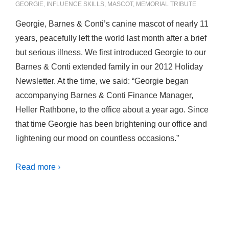
GEORGIE
,
INFLUENCE SKILLS
,
MASCOT
,
MEMORIAL TRIBUTE
Georgie, Barnes & Conti’s canine mascot of nearly 11
years, peacefully left the world last month after a brief
but serious illness. We first introduced Georgie to our
Barnes & Conti extended family in our 2012 Holiday
Newsletter. At the time, we said: “Georgie began
accompanying Barnes & Conti Finance Manager,
Heller Rathbone, to the office about a year ago. Since
that time Georgie has been brightening our office and
lightening our mood on countless occasions.”
Read more ›