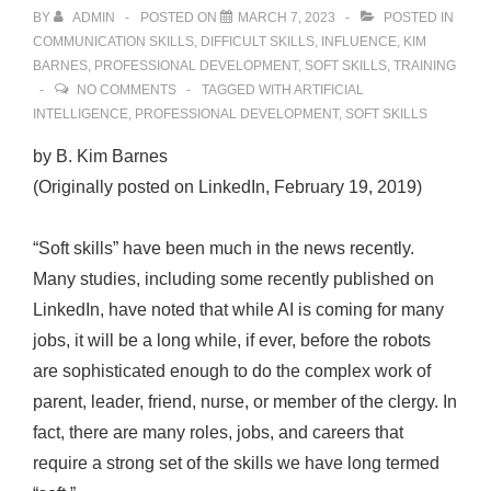
BY
ADMIN
POSTED ON
MARCH 7, 2023
POSTED IN
COMMUNICATION SKILLS
,
DIFFICULT SKILLS
,
INFLUENCE
,
KIM
BARNES
,
PROFESSIONAL DEVELOPMENT
,
SOFT SKILLS
,
TRAINING
NO COMMENTS
TAGGED WITH
ARTIFICIAL
INTELLIGENCE
,
PROFESSIONAL DEVELOPMENT
,
SOFT SKILLS
by B. Kim Barnes
(Originally posted on LinkedIn, February 19, 2019)
“Soft skills” have been much in the news recently.
Many studies, including some recently published on
LinkedIn, have noted that while AI is coming for many
jobs, it will be a long while, if ever, before the robots
are sophisticated enough to do the complex work of
parent, leader, friend, nurse, or member of the clergy. In
fact, there are many roles, jobs, and careers that
require a strong set of the skills we have long termed