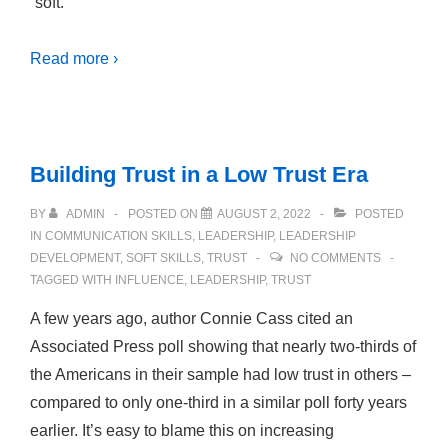
“soft.”
Read more ›
Building Trust in a Low Trust Era
BY
ADMIN
POSTED ON
AUGUST 2, 2022
POSTED
IN
COMMUNICATION SKILLS
,
LEADERSHIP
,
LEADERSHIP
DEVELOPMENT
,
SOFT SKILLS
,
TRUST
NO COMMENTS
TAGGED WITH
INFLUENCE
,
LEADERSHIP
,
TRUST
A few years ago, author Connie Cass cited an
Associated Press poll showing that nearly two-thirds of
the Americans in their sample had low trust in others –
compared to only one-third in a similar poll forty years
earlier. It’s easy to blame this on increasing