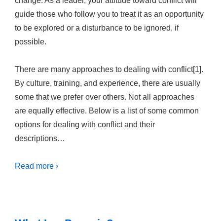
change. As a leader, your attitude toward conflict will
guide those who follow you to treat it as an opportunity
to be explored or a disturbance to be ignored, if
possible.
There are many approaches to dealing with conflict[1].
By culture, training, and experience, there are usually
some that we prefer over others. Not all approaches
are equally effective. Below is a list of some common
options for dealing with conflict and their
descriptions…
Read more ›