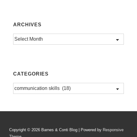
ARCHIVES
Archives
CATEGORIES
Categories
Copyright © 2026
Barnes & Conti Blog
| Powered by
Responsive
Theme