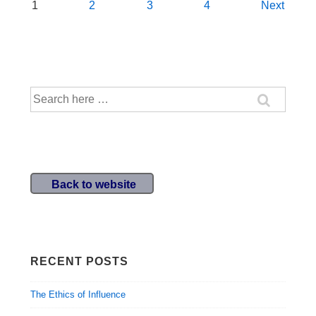
Posts
1
2
3
4
Next
navigation
Search
for:
Back to website
RECENT POSTS
The Ethics of Influence