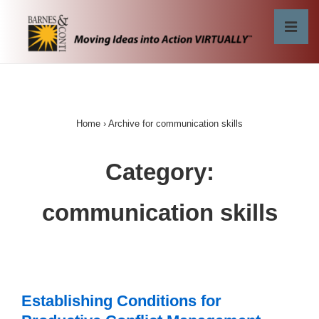
↓
Skip
MEN
to
Main
Main
Content
Navigation
Home
›
Archive for communication skills
Category:
communication skills
Establishing Conditions for