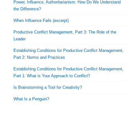
Power, Influence, Authoritarianism: How Do We Understand
the Difference?
When Influence Fails (excerpt)
Productive Conflict Management, Part 3: The Role of the
Leader
Establishing Conditions for Productive Conflict Management,
Part 2: Norms and Practices
Establishing Conditions for Productive Conflict Management,
Part 1: What is Your Approach to Conflict?
Is Brainstorming a Tool for Creativity?
What Is a Penguin?