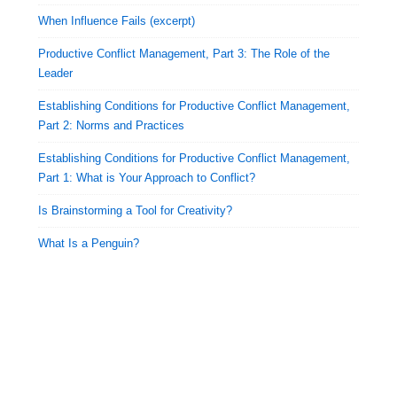
When Influence Fails (excerpt)
Productive Conflict Management, Part 3: The Role of the
Leader
Establishing Conditions for Productive Conflict Management,
Part 2: Norms and Practices
Establishing Conditions for Productive Conflict Management,
Part 1: What is Your Approach to Conflict?
Is Brainstorming a Tool for Creativity?
What Is a Penguin?