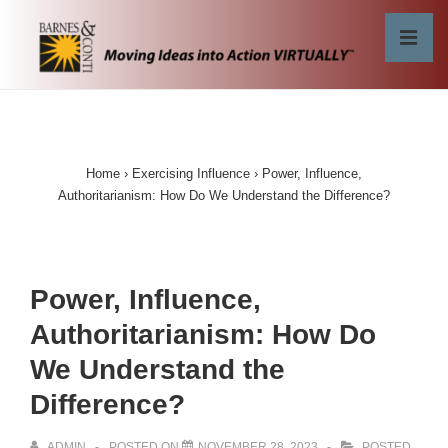
↓
Skip
MEN
to
Main
Main
Content
Navigation
Home
›
Exercising Influence
›
Power, Influence,
Authoritarianism: How Do We Understand the Difference?
Power, Influence,
Authoritarianism: How Do
We Understand the
Difference?
ADMIN
POSTED ON
NOVEMBER 28, 2023
POSTED