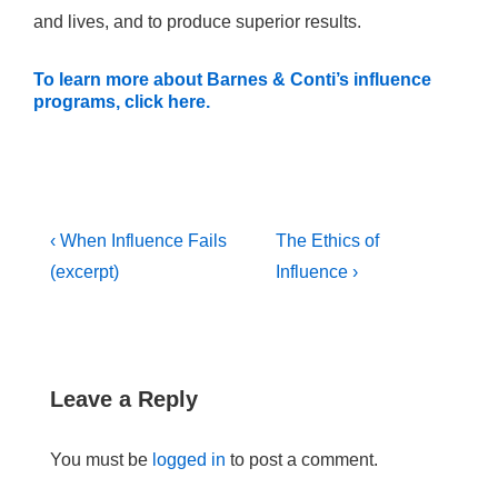
and lives, and to produce superior results.
To learn more about Barnes & Conti’s influence
programs, click here.
Post
Previous
Next
‹ When Influence Fails
The Ethics of
navigation
Post
Post
(excerpt)
Influence ›
is
is
Leave a Reply
You must be
logged in
to post a comment.