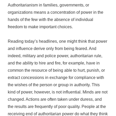
Authoritarianism in families, governments, or
organizations means a concentration of power in the
hands of the few with the absence of individual
freedom to make important choices.
Reading today’s headlines, one might think that power
and influence derive only from being feared. And
indeed, military and police power, authoritarian rule,
and the ability to hire and fire, for example, have in
common the resource of being able to hurt, punish, or
extract concessions in exchange for compliance with
the wishes of the person or group in authority. This
kind of power, however, is not influential. Minds are not
changed. Actions are often taken under duress, and
the results are frequently of poor quality. People at the
receiving end of authoritarian power do what they think