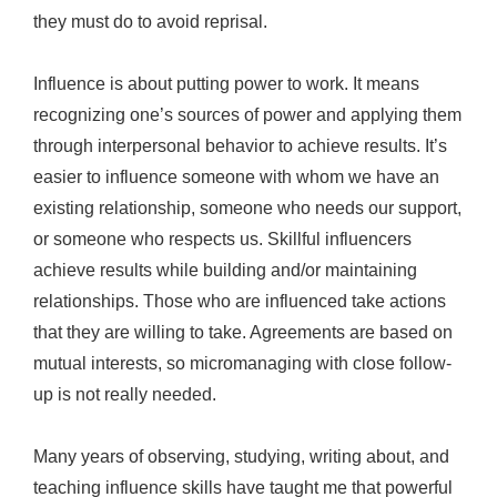
they must do to avoid reprisal.
Influence is about putting power to work. It means
recognizing one’s sources of power and applying them
through interpersonal behavior to achieve results. It’s
easier to influence someone with whom we have an
existing relationship, someone who needs our support,
or someone who respects us. Skillful influencers
achieve results while building and/or maintaining
relationships. Those who are influenced take actions
that they are willing to take. Agreements are based on
mutual interests, so micromanaging with close follow-
up is not really needed.
Many years of observing, studying, writing about, and
teaching influence skills have taught me that powerful