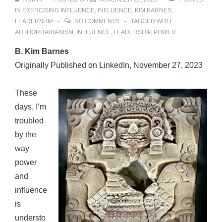
IN
EXERCISING INFLUENCE
,
INFLUENCE
,
KIM BARNES
,
LEADERSHIP
NO COMMENTS
TAGGED WITH
AUTHORITARIANISM
,
INFLUENCE
,
LEADERSHIP
,
POWER
B. Kim Barnes
Originally Published on LinkedIn, November 27, 2023
These
days, I’m
troubled
by the
way
power
and
influence
is
understo