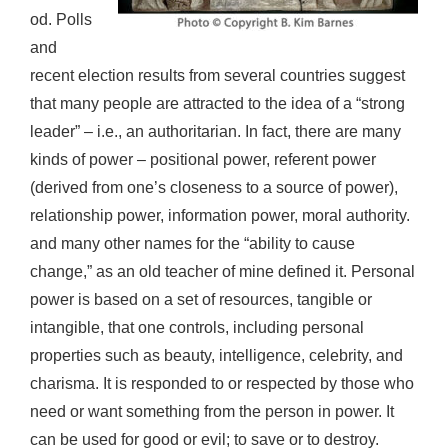
od. Polls
and
recent election results from several countries suggest
that many people are attracted to the idea of a “strong
leader” – i.e., an authoritarian. In fact, there are many
kinds of power – positional power, referent power
(derived from one’s closeness to a source of power),
relationship power, information power, moral authority.
and many other names for the “ability to cause
change,” as an old teacher of mine defined it. Personal
power is based on a set of resources, tangible or
intangible, that one controls, including personal
properties such as beauty, intelligence, celebrity, and
charisma. It is responded to or respected by those who
need or want something from the person in power. It
can be used for good or evil; to save or to destroy.