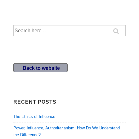
Search
for:
Back to website
RECENT POSTS
The Ethics of Influence
Power, Influence, Authoritarianism: How Do We Understand
the Difference?