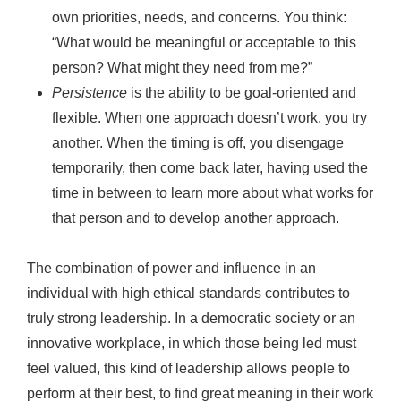
own priorities, needs, and concerns. You think:
“What would be meaningful or acceptable to this
person? What might they need from me?”
Persistence
is the ability to be goal-oriented and
flexible. When one approach doesn’t work, you try
another. When the timing is off, you disengage
temporarily, then come back later, having used the
time in between to learn more about what works for
that person and to develop another approach.
The combination of power and influence in an
individual with high ethical standards contributes to
truly strong leadership. In a democratic society or an
innovative workplace, in which those being led must
feel valued, this kind of leadership allows people to
perform at their best, to find great meaning in their work