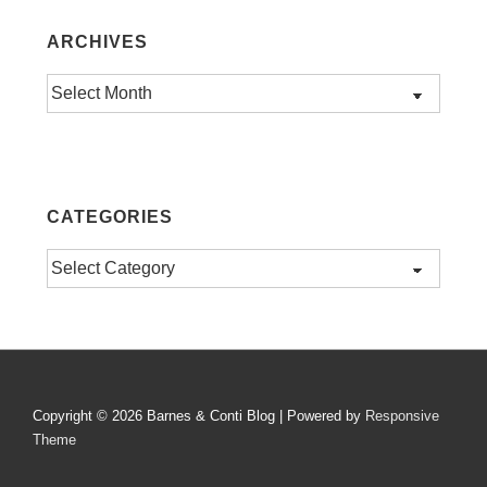
ARCHIVES
Archives
CATEGORIES
Categories
Copyright © 2026
Barnes & Conti Blog
| Powered by
Responsive
Theme