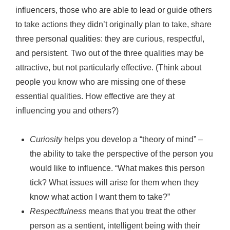
influencers, those who are able to lead or guide others
to take actions they didn’t originally plan to take, share
three personal qualities: they are curious, respectful,
and persistent. Two out of the three qualities may be
attractive, but not particularly effective. (Think about
people you know who are missing one of these
essential qualities. How effective are they at
influencing you and others?)
Curiosity
helps you develop a “theory of mind” –
the ability to take the perspective of the person you
would like to influence. “What makes this person
tick? What issues will arise for them when they
know what action I want them to take?”
Respectfulness
means that you treat the other
person as a sentient, intelligent being with their