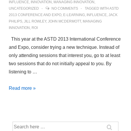
INFLUENCE
,
INNOVATION
,
MANAGING INNOVATION
,
UNCATEGORIZED
NO COMMENTS
TAGGED WITH
ASTD
2013 CONFERENCE AND EXPO
,
E-LEARNING
,
INFLUENCE
,
JACK
PHILIPS
,
JILL ROWLEY
,
JOHN MCDERMOTT
,
MANAGING
INNOVATION
,
ROI
This year at the ASTD 2013 International Conference
and Expo, consider trying a new technique. Instead of
only attending sessions that interest you, go to at least
two sessions that do not initially appeal to you. By
listening to …
Foster
Read more »
Innovation
by
Strategically
Attending
Search
ASTD
for: