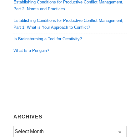
Establishing Conditions for Productive Conflict Management,
Part 2: Norms and Practices
Establishing Conditions for Productive Conflict Management,
Part 1: What is Your Approach to Conflict?
Is Brainstorming a Tool for Creativity?
What Is a Penguin?
ARCHIVES
Archives