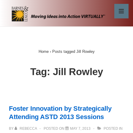
↓
Skip
MEN
to
Main
Main
Content
Navigation
Home
›
Posts tagged Jill Rowley
Tag:
Jill Rowley
Foster Innovation by Strategically
Attending ASTD 2013 Sessions
BY
REBECCA
POSTED ON
MAY 7, 2013
POSTED IN