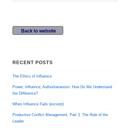
2013
Sessions
Back to website
RECENT POSTS
The Ethics of Influence
Power, Influence, Authoritarianism: How Do We Understand
the Difference?
When Influence Fails (excerpt)
Productive Conflict Management, Part 3: The Role of the
Leader