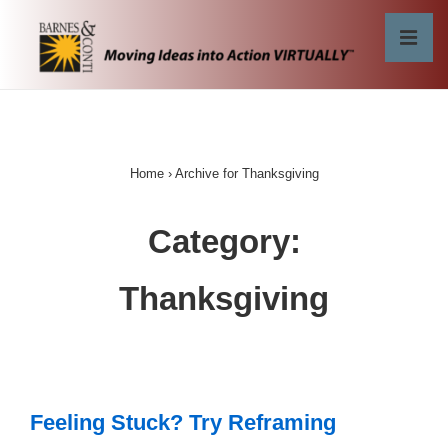
↓
Skip
MEN
to
Main
Main
Content
Navigation
Home
›
Archive for Thanksgiving
Category:
Thanksgiving
Feeling Stuck? Try Reframing