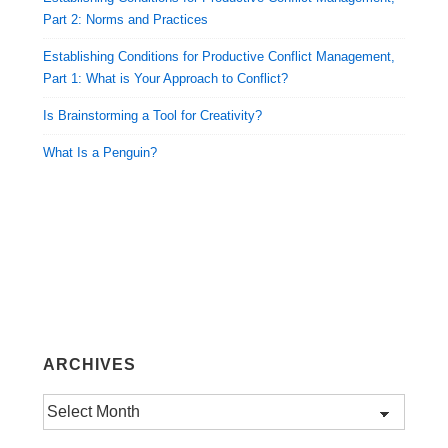
Part 2: Norms and Practices
Establishing Conditions for Productive Conflict Management,
Part 1: What is Your Approach to Conflict?
Is Brainstorming a Tool for Creativity?
What Is a Penguin?
ARCHIVES
Archives