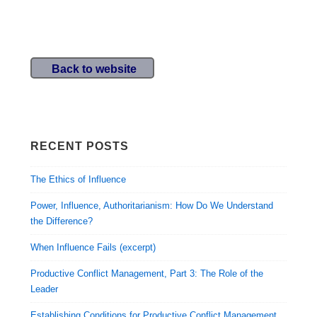
Back to website
RECENT POSTS
The Ethics of Influence
Power, Influence, Authoritarianism: How Do We Understand
the Difference?
When Influence Fails (excerpt)
Productive Conflict Management, Part 3: The Role of the
Leader
Establishing Conditions for Productive Conflict Management,