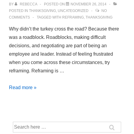
BY
REBECCA
POSTED ON
NOVEMBER 26, 2014
POSTED IN
THANKSGIVING
,
UNCATEGORIZED
NO
COMMENTS
TAGGED WITH
REFRAMING
,
THANKSGIVING
Why didn’t the turkey cross the road? Because there
was a roadblock. Roadblocks, making difficult
decisions, and negotiating are part of being an
employee and leader. Instead of feeling frustrated
when you come across these circumstances, try
reframing. Reframing is …
Feeling
Read more »
Stuck?
Try
Reframing
Search
for: