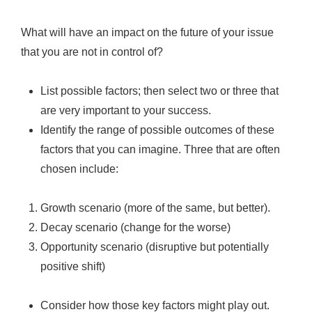
What will have an impact on the future of your issue
that you are not in control of?
List possible factors; then select two or three that
are very important to your success.
Identify the range of possible outcomes of these
factors that you can imagine. Three that are often
chosen include:
Growth scenario (more of the same, but better).
Decay scenario (change for the worse)
Opportunity scenario (disruptive but potentially
positive shift)
Consider how those key factors might play out.