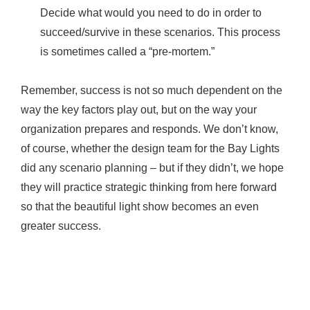
Decide what would you need to do in order to
succeed/survive in these scenarios. This process
is sometimes called a “pre-mortem.”
Remember, success is not so much dependent on the
way the key factors play out, but on the way your
organization prepares and responds. We don’t know,
of course, whether the design team for the Bay Lights
did any scenario planning – but if they didn’t, we hope
they will practice strategic thinking from here forward
so that the beautiful light show becomes an even
greater success.