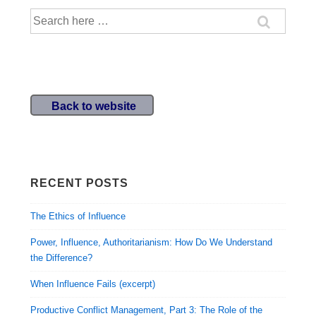
Search
for:
Back to website
RECENT POSTS
The Ethics of Influence
Power, Influence, Authoritarianism: How Do We Understand
the Difference?
When Influence Fails (excerpt)
Productive Conflict Management, Part 3: The Role of the