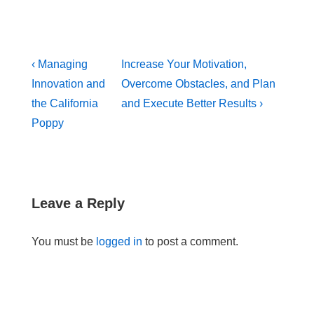
Post
Previous
Next
‹ Managing
Increase Your Motivation,
navigation
Post
Post
Innovation and
Overcome Obstacles, and Plan
is
is
the California
and Execute Better Results ›
Poppy
Leave a Reply
You must be
logged in
to post a comment.