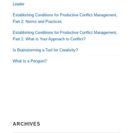
Leader
Establishing Conditions for Productive Conflict Management,
Part 2: Norms and Practices
Establishing Conditions for Productive Conflict Management,
Part 1: What is Your Approach to Conflict?
Is Brainstorming a Tool for Creativity?
What Is a Penguin?
ARCHIVES