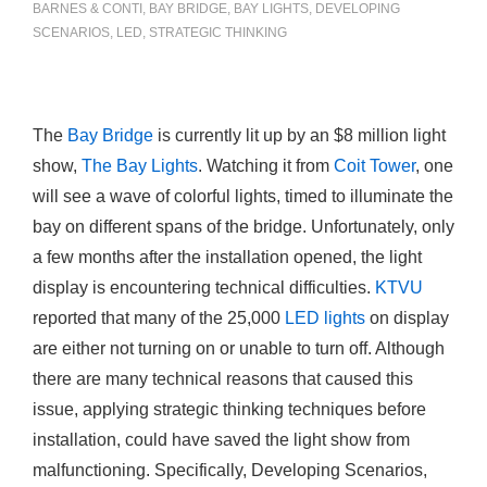
BARNES & CONTI
,
BAY BRIDGE
,
BAY LIGHTS
,
DEVELOPING
SCENARIOS
,
LED
,
STRATEGIC THINKING
The
Bay Bridge
is currently lit up by an $8 million light
show,
The Bay Lights
. Watching it from
Coit Tower
, one
will see a wave of colorful lights, timed to illuminate the
bay on different spans of the bridge. Unfortunately, only
a few months after the installation opened, the light
display is encountering technical difficulties.
KTVU
reported that many of the 25,000
LED lights
on display
are either not turning on or unable to turn off. Although
there are many technical reasons that caused this
issue, applying strategic thinking techniques before
installation, could have saved the light show from
malfunctioning. Specifically, Developing Scenarios,