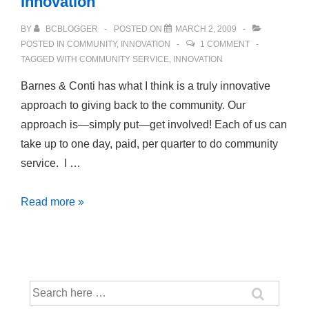
Innovation
BY
BCBLOGGER
POSTED ON
MARCH 2, 2009
POSTED IN
COMMUNITY
,
INNOVATION
1 COMMENT
TAGGED WITH
COMMUNITY SERVICE
,
INNOVATION
Barnes & Conti has what I think is a truly innovative
approach to giving back to the community. Our
approach is—simply put—get involved! Each of us can
take up to one day, paid, per quarter to do community
service. I …
Community
Read more »
Service:
Challenge
and
Innovation
Search
for: