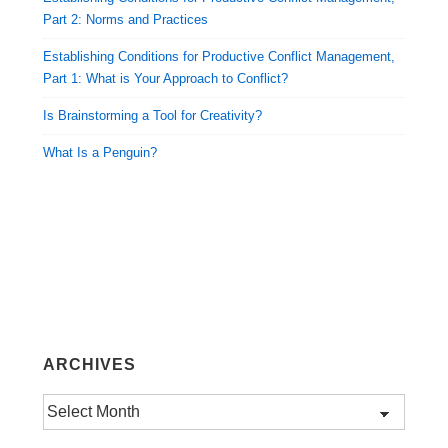
Part 2: Norms and Practices
Establishing Conditions for Productive Conflict Management,
Part 1: What is Your Approach to Conflict?
Is Brainstorming a Tool for Creativity?
What Is a Penguin?
ARCHIVES
Archives