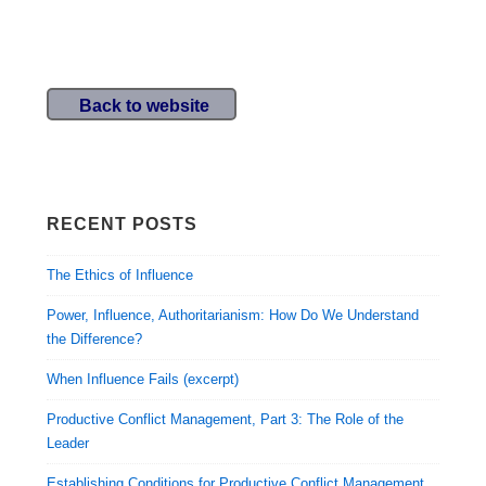
Back to website
RECENT POSTS
The Ethics of Influence
Power, Influence, Authoritarianism: How Do We Understand
the Difference?
When Influence Fails (excerpt)
Productive Conflict Management, Part 3: The Role of the
Leader
Establishing Conditions for Productive Conflict Management,