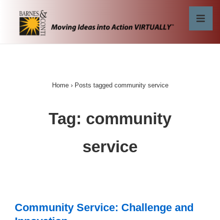
↓
Skip
MEN
to
Main
Main
Content
Navigation
Home
›
Posts tagged community service
Tag:
community
service
Community Service: Challenge and