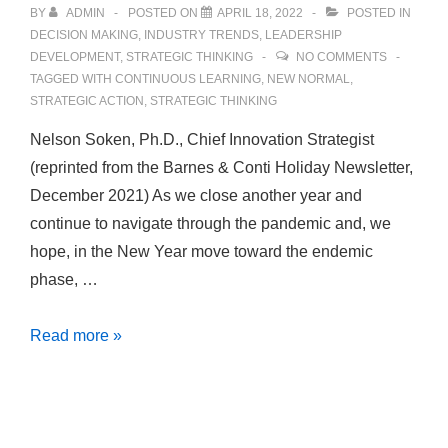
BY
ADMIN
POSTED ON
APRIL 18, 2022
POSTED IN
DECISION MAKING
,
INDUSTRY TRENDS
,
LEADERSHIP
DEVELOPMENT
,
STRATEGIC THINKING
NO COMMENTS
TAGGED WITH
CONTINUOUS LEARNING
,
NEW NORMAL
,
STRATEGIC ACTION
,
STRATEGIC THINKING
Nelson Soken, Ph.D., Chief Innovation Strategist
(reprinted from the Barnes & Conti Holiday Newsletter,
December 2021) As we close another year and
continue to navigate through the pandemic and, we
hope, in the New Year move toward the endemic
phase, …
Strategic
Read more »
Thinking:
How
We
Continue