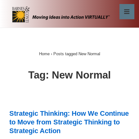
↓
Skip
MEN
to
Main
Main
Content
Navigation
Home
›
Posts tagged New Normal
Tag:
New Normal
Strategic Thinking: How We Continue
to Move from Strategic Thinking to
Strategic Action