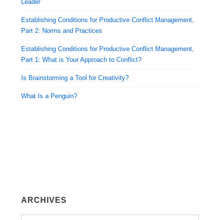
Leader
Establishing Conditions for Productive Conflict Management,
Part 2: Norms and Practices
Establishing Conditions for Productive Conflict Management,
Part 1: What is Your Approach to Conflict?
Is Brainstorming a Tool for Creativity?
What Is a Penguin?
ARCHIVES
Archives