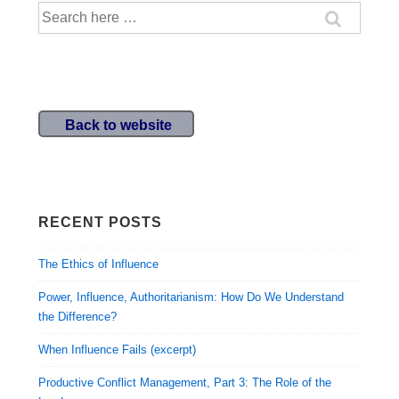
Search
to
for:
Move
from
Strategic
Thinking
Back to website
to
Strategic
Action
RECENT POSTS
The Ethics of Influence
Power, Influence, Authoritarianism: How Do We Understand
the Difference?
When Influence Fails (excerpt)
Productive Conflict Management, Part 3: The Role of the