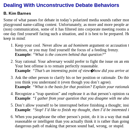
Dealing With Unconstructive Debate Behaviors
B. Kim Barnes
Some of what passes for debate in today’s polarized media sounds rather mo
playground name-calling contest. Unfortunately, as more and more people are
(non) communication, some of it has filtered into corporate meeting rooms 
one day find yourself facing such a situation, and it is best to be prepared. 
keep in mind:
Keep your cool. Never allow an
ad hominem
argument or accusation 
buttons, or you may find yourself the focus of a feeding frenzy.
Example:
“What is the concern behind that question?”
Stay rational. Your adversary would prefer to fight the issue on an em
Your best offense is to remain perfectly reasonable.
Example
:
“That’s an interesting point of view�how did you arrive a
Ask the other person to clarify his or her position or rationale. Do thi
you think you understand it (even though you don’t agree).
Example
:
“What is the basis for that position? Explain your rational
Recognize a “trap question” and rephrase it as that person’s opinion ra
Example
:
“I gather from your question that you disagree with me a
Don’t allow yourself to be interrupted before finishing a thought; insi
Example
:
“Stop! I’d like to finish my thought, then I’d be interested
When you paraphrase the other person’s point, do it in a way that ma
reasonable or intelligent than you actually think it is rather than goi
dangerous path of making that person sound bad, wrong, or stupid.