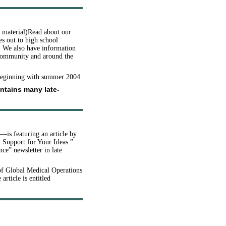
d material)Read about our
s out to high school
s. We also have information
 community and around the
 beginning with summer 2004.
ontains many late-
—is featuring an article by
n Support for Your Ideas.”
ce” newsletter in late
of Global Medical Operations
 article is entitled