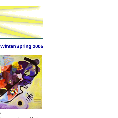
Winter/Spring 2005
s.