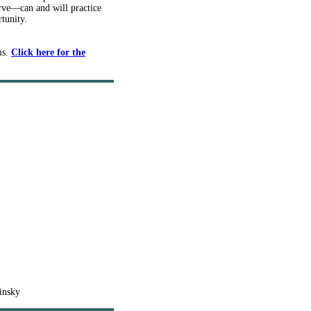
erve—can and will practice
tunity.
ms.
Click here for the
insky