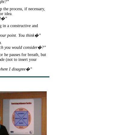
ight?”
 the process, if necessary,
or idea.
aid�”
g in a constructive and
 your point. You think�”
n.
hich you would consider�?”
or he pauses for breath, but
de (not to insert your
 where I disagree�”