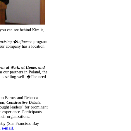
you can see behind Kim is,
ercising �Influence
program
our company has a location
pen at Work, at Home, and
 our partners in Poland, the
t is selling well. �The need
Kim Barnes and Rebecca
ram,
Constructive Debate:
ught leaders” for prominent
experience. Participants
heir organizations.
Bay (San Francisco Bay
n e-mail
.