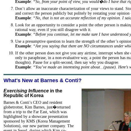
Example
:
“So, from your point of view, you would�do I have that r
Don’t allow an inaccurate characterization of your views to stand. Stop
and correct the person publicly but politely by restating your opinion 
Example
:
“No, that is not an accurate reflection of my opinion. I s
Look for an opportunity to consider a point the other person is makin
rational way, even if you still disagree with it.
Example
:
“Before you continue, let me make sure I have understood
Use a presumptive question to learn the strength of the other’s opinio
Example
:
“Are you saying that there are NO circumstances under w
If the other person does not give you any airtime, interrupt when she 
only to paraphrase, in a non-evaluative way, a point the person has ma
thoughts). Pause for a split-second, then say why you disagree.
Example
:
“You’ve made an interesting point about...(pause). Here’s
What's New at Barnes & Conti?
Exercising Influence
in the
Republic of Korea
Barnes & Conti’s CEO and resident
globetrotter, Kim Barnes, just�returned
from a trip to the Far East, which was
highlighted by a showcase presentation
sponsored by KMS (Korea Management
Solutions), our new partner company. The
event in Seoul, during which Kim co-