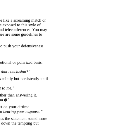
re like a screaming match or
 exposed to this style of
and teleconferences. You may
Here are some guidelines to
to push your defensiveness
otional or polarized basis.
t that conclusion?”
s calmly but persistently until
e to me.”
ther than answering it.
bout�”
st on your airtime.
 in hearing your response.”
kes the statement sound more
ng down the tempting but