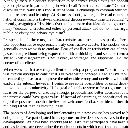
Although there is a certain satisfaction to be derived from slaying the oppos
greater pleasure in participating in what I call “constructive debate.” Construc
discourse that results in a robust set of ideas, a challenge to common wisdom
mutual respect, and learning. At Barnes & Conti, we regularly read reports f
national commissions that—in discussing discourse—recommend avoiding “
recently, assigning a “devil�s advocate” to ensure that ideas do not go unch
many “debates” characterized either by personal attack and
ad hominem
argum
public passivity and private cynicism?
I suspect that all these negative characteristics are true—at least partly—bec
few opportunities to experience a truly constructive debate. The models we a
generally ones we wish to emulate. Fear of conflict or retribution can silence 
passed along without being exposed to critical thinking—and some of them ar
stifled when disagreement is not invited, encouraged, and supported. “Politi
enemy of excellence.
When we were first asked by a client to develop a program on “constructive 
was cynical enough to consider it a self-canceling concept. I had always thou
of contesting ideas so as to prove the other side wrong and one�s own posit
explore the subject, however, I began to see some possibilities of using debat
innovation and productivity. If the goal of a debate were to be a rigorous ex
ideas for the purpose of creating stronger proposals and better decisions rathe
the process could have great value. If instead of assuming an oppositional st
objective posture—one that invites and welcomes feedback on ideas—then the
building rather than destroying ideas.
The process of developing and implementing this new course has proved to b
enlightening. We participated in many constructive debates ourselves in the 
development. We have been encouraged to learn that participants have been a
and, as leaders, are developing the environments in which constructive debat