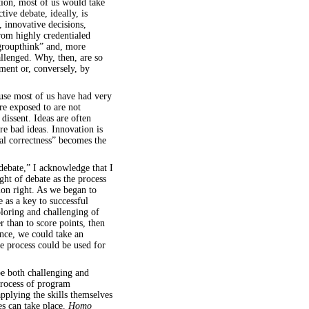
ition, most of us would take
tive debate, ideally, is
, innovative decisions,
rom highly credentialed
groupthink” and, more
allenged. Why, then, are so
ent or, conversely, by
ause most of us have had very
re exposed to are not
dissent. Ideas are often
e bad ideas. Innovation is
cal correctness” becomes the
debate,” I acknowledge that I
ght of debate as the process
ion right. As we began to
e as a key to successful
ploring and challenging of
r than to score points, then
ance, we could take an
 process could be used for
e both challenging and
process of program
pplying the skills themselves
es can take place.
Homo