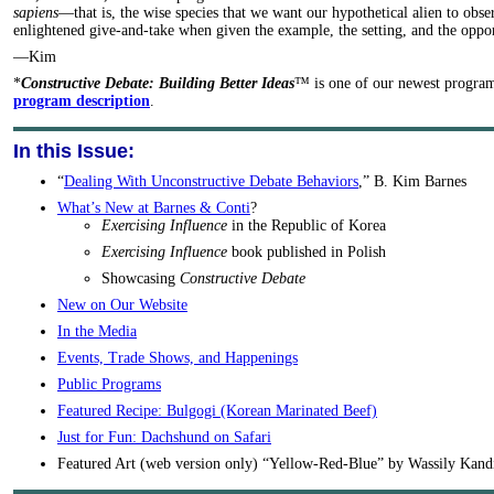
sapiens
—that is, the wise species that we want our hypothetical alien to obs
enlightened give-and-take when given the example, the setting, and the oppor
—Kim
*
Constructive Debate: Building Better Ideas
™ is one of our newest progra
program description
.
In this Issue:
“
Dealing With Unconstructive Debate Behaviors
,” B. Kim Barnes
What’s New at Barnes & Conti
?
Exercising Influence
in the Republic of Korea
Exercising Influence
book published in Polish
Showcasing
Constructive Debate
New on Our Website
In the Media
Events, Trade Shows, and Happenings
Public Programs
Featured Recipe: Bulgogi (Korean Marinated Beef)
Just for Fun: Dachshund on Safari
Featured Art (web version only) “Yellow-Red-Blue” by Wassily Kand