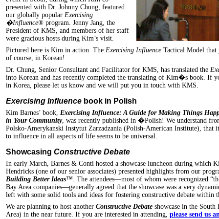
presented with Dr. Johnny Chung, featured
our globally popular
Exercising
�Influence®
program. Jenny Jang, the
President of KMS, and members of her staff
were gracious hosts during Kim’s visit.
Pictured here is Kim in action. The
Exercising Influence
Tactical Model that 
of course, in Korean!
Dr. Chung, Senior Consultant and Facilitator for KMS, has translated the
Ex
into Korean and has recently completed the translating of Kim�s book. If y
in Korea, please let us know and we will put you in touch with KMS.
Exercising Influence
book in Polish
Kim Barnes’ book,
Exercising Influence: A Guide for Making Things Hap
in Your Community
, was recently published in �Polish! We understand from
Polsko-Amerykanski Instytut Zarzadzania (Polish-American Institute), that i
to influence in all aspects of life seems to be universal.
Showcasing
Constructive Debate
In early March, Barnes & Conti hosted a showcase luncheon during which 
Hendricks (one of our senior associates) presented highlights from our prog
Building Better Ideas
™
. The attendees—most of whom were recognized “tho
Bay Area companies—generally agreed that the showcase was a very dynamic 
left with some solid tools and ideas for fostering constructive debate within t
We are planning to host another
Constructive Debate
showcase in the South 
Area) in the near future. If you are interested in attending,
please send us a