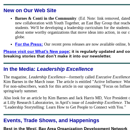
New on Our Web Site
Barnes & Conti in the Community
: (Ed. Note: link removed, date
new collaboration with Youth Together, an East Bay Group that reache
students. We'll be developing a leadership curriculum for the student
about some worthy organizations that move ideas into action, in our
globe.
For the Press
:
Our recent press releases are now available online,
Please visit our What’s New page
; it is regularly updated and c
breaking stories that don’t make it into our newsletter.
In the Media:
Leadership Excellence
The magazine,
Leadership Excellence
—formerly called
Executive Excellence
Kim Barnes in the March issue. The article is entitled “Active Influence: Wi
For non-subscribers, watch for this article in our upcoming “Focus on Influen
spring/early summer.
Also look for an article by Kim Barnes and Jack Harris MD, Vice President 
at Lilly Research Laboratories, in April's issue of
Leadership Excellence
. The
“Leadership Storytelling: Learn How to Get People to Connect with You.”
Events, Trade Shows, and Happenings
Best in the West: Bay Area Organization Development Network