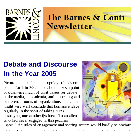
Debate and Discourse
in the Year 2005
Picture this: an alien anthropologist lands on
planet Earth in 2005. The alien makes a point
of observing much of what passes for debate
in the media, in academia, and in meeting and
conference rooms of organizations. The alien
might very well conclude that humans engage
regularly in the sport of taking turns
destroying one another�s ideas. To an alien
who had never engaged in this peculiar
“sport,” the rules of engagement and scoring system would hardly be obviou