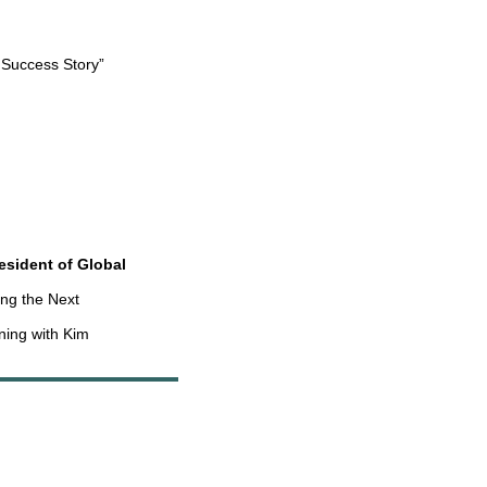
 Success Story”
esident of Global
ing the Next
ning with Kim