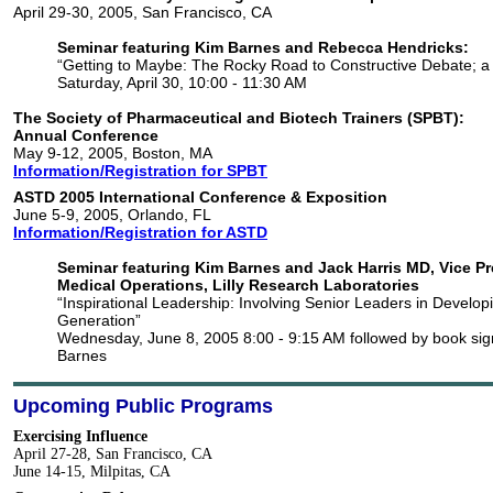
April 29-30, 2005, San Francisco, CA
Seminar featuring Kim Barnes and Rebecca Hendricks:
“Getting to Maybe: The Rocky Road to Constructive Debate; a
Saturday, April 30, 10:00 - 11:30 AM
The Society of Pharmaceutical and Biotech Trainers (SPBT):
Annual Conference
May 9-12, 2005, Boston, MA
Information/Registration for SPBT
ASTD 2005 International Conference & Exposition
June 5-9, 2005, Orlando, FL
Information/Registration for ASTD
Seminar featuring Kim Barnes and Jack Harris MD, Vice Pr
Medical Operations, Lilly Research Laboratories
“Inspirational Leadership: Involving Senior Leaders in Develop
Generation”
Wednesday, June 8, 2005 8:00 - 9:15 AM followed by book sig
Barnes
Upcoming Public Programs
Exercising Influence
April 27-28, San Francisco, CA
June 14-15, Milpitas, CA