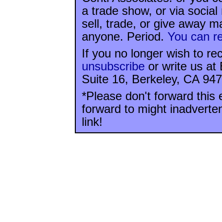
a trade show, or via socia
sell, trade, or give away ma
anyone. Period.
You can re
If you no longer wish to re
unsubscribe
or write us at
Suite 16, Berkeley, CA 947
*Please don't forward this 
forward to might inadverte
link!