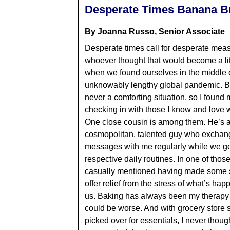
Desperate Times Banana B
By Joanna Russo, Senior Associate
Desperate times call for desperate mea
whoever thought that would become a li
when we found ourselves in the middle 
unknowably lengthy global pandemic. Be
never a comforting situation, so I found 
checking in with those I know and love 
One close cousin is among them. He’s 
cosmopolitan, talented guy who exchang
messages with me regularly while we go
respective daily routines. In one of thos
casually mentioned having made some s
offer relief from the stress of what’s ha
us. Baking has always been my therapy o
could be worse. And with grocery store 
picked over for essentials, I never thoug