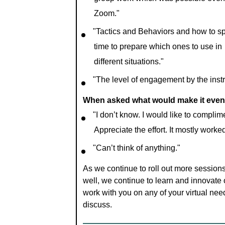
group work which was possible even
Zoom."
"Tactics and Behaviors and how to s
time to prepare which ones to use in
different situations."
"The level of engagement by the instr
When asked what would make it even 
"I don’t know. I would like to complim
Appreciate the effort. It mostly worke
"Can’t think of anything."
As we continue to roll out more sessions
well, we continue to learn and innovate
work with you on any of your virtual need
discuss.