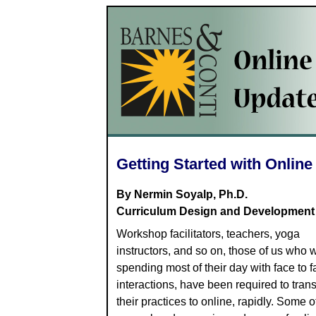
Getting Started with Onlin
By Nermin Soyalp, Ph.D.
Curriculum Design and Development
Workshop facilitators, teachers, yoga
instructors, and so on, those of us who 
spending most of their day with face to f
interactions, have been required to tran
their practices to online, rapidly. Some o