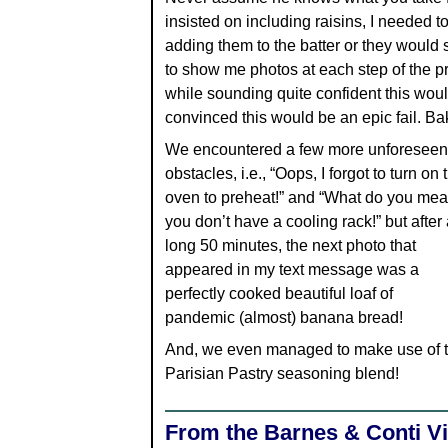
insisted on including raisins, I needed to
adding them to the batter or they would 
to show me photos at each step of the pr
while sounding quite confident this woul
convinced this would be an epic fail. Bak
We encountered a few more unforeseen
obstacles, i.e., “Oops, I forgot to turn on 
oven to preheat!” and “What do you mea
you don’t have a cooling rack!” but after 
long 50 minutes, the next photo that
appeared in my text message was a
perfectly cooked beautiful loaf of
pandemic (almost) banana bread!
And, we even managed to make use of 
Parisian Pastry seasoning blend!
From the Barnes & Conti Vi