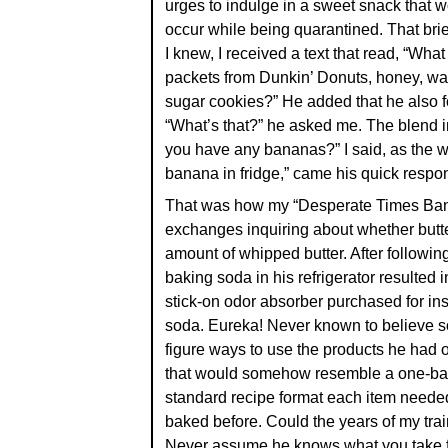
urges to indulge in a sweet snack that 
occur while being quarantined. That bri
I knew, I received a text that read, “What
packets from Dunkin’ Donuts, honey, wal
sugar cookies?” He added that he also f
“What’s that?” he asked me. The blend 
you have any bananas?” I said, as the 
banana in fridge,” came his quick respo
That was how my “Desperate Times Banan
exchanges inquiring about whether butte
amount of whipped butter. After following
baking soda in his refrigerator resulted 
stick-on odor absorber purchased for insi
soda. Eureka! Never known to believe so
figure ways to use the products he had o
that would somehow resemble a one-ban
standard recipe format each item needed,
baked before. Could the years of my train
Never assume he knows what you take f