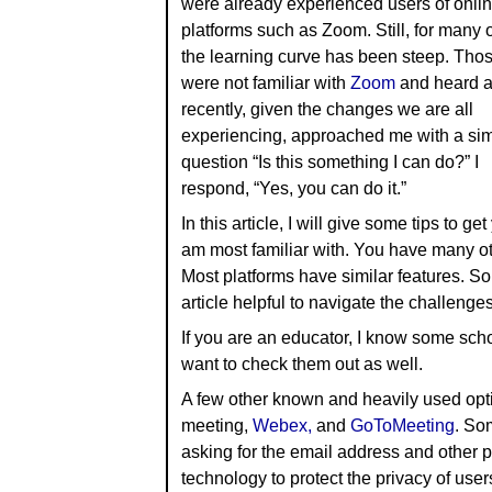
were already experienced users of onli
platforms such as Zoom. Still, for many 
the learning curve has been steep. Tho
were not familiar with
Zoom
and heard ab
recently, given the changes we are all
experiencing, approached me with a sim
question “Is this something I can do?” I
respond, “Yes, you can do it.”
In this article, I will give some tips to g
am most familiar with. You have many oth
Most platforms have similar features. So
article helpful to navigate the challenges
If you are an educator, I know some sch
want to check them out as well.
A few other known and heavily used opt
meeting,
Webex,
and
GoToMeeting
. Som
asking for the email address and other 
technology to protect the privacy of user