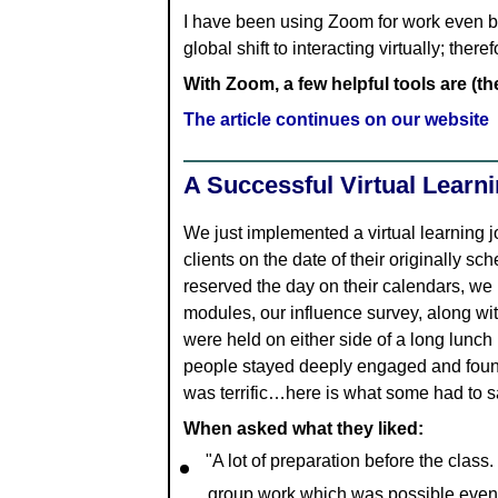
I have been using Zoom for work even b
global shift to interacting virtually; the
With Zoom, a few helpful tools are (t
The article continues on our website
A Successful Virtual Learn
We just implemented a virtual learning j
clients on the date of their originally 
reserved the day on their calendars, we 
modules, our influence survey, along w
were held on either side of a long lunch 
people stayed deeply engaged and found
was terrific…here is what some had to s
When asked what they liked:
"A lot of preparation before the class