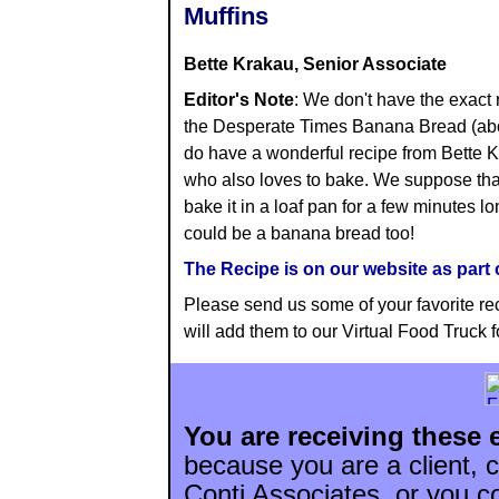
Muffins
Bette Krakau, Senior Associate
Editor's Note
: We don't have the exact 
the Desperate Times Banana Bread (ab
do have a wonderful recipe from Bette 
who also loves to bake. We suppose that
bake it in a loaf pan for a few minutes lon
could be a banana bread too!
The Recipe is on our website as part o
Please send us some of your favorite r
will add them to our Virtual Food Truck fo
You are receiving these 
because you are a client, c
Conti Associates. or you c