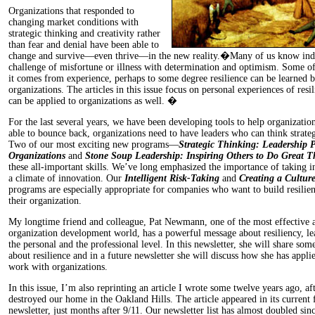
Organizations that responded to
changing market conditions with
strategic thinking and creativity rather
than fear and denial have been able to
change and survive—even thrive—in the new reality.�Many of us know ind
challenge of misfortune or illness with determination and optimism. Some o
it comes from experience, perhaps to some degree resilience can be learned b
organizations. The articles in this issue focus on personal experiences of resi
can be applied to organizations as well. �
For the last several years, we have been developing tools to help organization
able to bounce back, organizations need to have leaders who can think strateg
Two of our most exciting new programs—
Strategic Thinking: Leadership P
Organizations
and
Stone Soup Leadership: Inspiring Others to Do Great T
these all-important skills. We’ve long emphasized the importance of taking in
a climate of innovation. Our
Intelligent Risk-Taking
and
Creating a Cultur
programs are especially appropriate for companies who want to build resilien
their organization.
My longtime friend and colleague, Pat Newmann, one of the most effective a
organization development world, has a powerful message about resiliency, le
the personal and the professional level. In this newsletter, she will share som
about resilience and in a future newsletter she will discuss how she has applie
work with organizations.
In this issue, I’m also reprinting an article I wrote some twelve years ago, aft
destroyed our home in the Oakland Hills. The article appeared in its current 
newsletter, just months after 9/11. Our newsletter list has almost doubled since