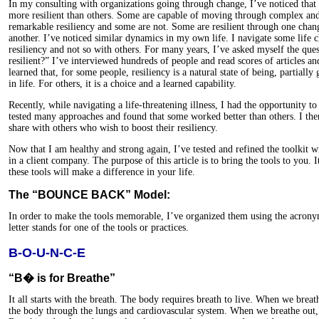
In my consulting with organizations going through change, I’ve noticed tha
more resilient than others. Some are capable of moving through complex and
remarkable resiliency and some are not. Some are resilient through one chan
another. I’ve noticed similar dynamics in my own life. I navigate some life
resiliency and not so with others. For many years, I’ve asked myself the qu
resilient?” I’ve interviewed hundreds of people and read scores of articles an
learned that, for some people, resiliency is a natural state of being, partially
in life. For others, it is a choice and a learned capability.
Recently, while navigating a life-threatening illness, I had the opportunity to
tested many approaches and found that some worked better than others. I then
share with others who wish to boost their resiliency.
Now that I am healthy and strong again, I’ve tested and refined the toolkit
in a client company. The purpose of this article is to bring the tools to you. I
these tools will make a difference in your life.
The “BOUNCE BACK” Model:
In order to make the tools memorable, I’ve organized them using the a
letter stands for one of the tools or practices.
B-O-U-N-C-E
“B� is for Breathe”
It all starts with the breath. The body requires breath to live. When we brea
the body through the lungs and cardiovascular system. When we breathe out,