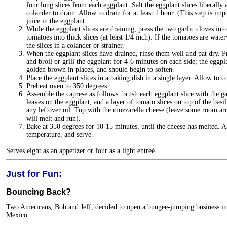
four long slices from each eggplant. Salt the eggplant slices liberally
colander to drain. Allow to drain for at least 1 hour. (This step is impo
juice in the eggplant.
While the eggplant slices are draining, press the two garlic cloves into 
tomatoes into thick slices (at least 1/4 inch). If the tomatoes are wat
the slices in a colander or strainer.
When the eggplant slices have drained, rinse them well and pat dry. Pr
and broil or grill the eggplant for 4-6 minutes on each side; the eggp
golden brown in places, and should begin to soften.
Place the eggplant slices in a baking dish in a single layer. Allow to co
Preheat oven to 350 degrees.
Assemble the caprese as follows: brush each eggplant slice with the garl
leaves on the eggplant, and a layer of tomato slices on top of the basi
any leftover oil. Top with the mozzarella cheese (leave some room ar
will melt and run).
Bake at 350 degrees for 10-15 minutes, until the cheese has melted. 
temperature, and serve.
Serves eight as an appetizer or four as a light entreé.
Just for Fun:
Bouncing Back?
Two Americans, Bob and Jeff, decided to open a bungee-jumping business in
Mexico.