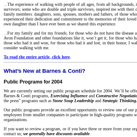
...The experience of walking with people of all ages, from all backgrounds, i
survivors; some who are double and triple survivors, inspired me with their d
family members: daughters, sons, spouses, mothers and fathers, of those who 
experienced their dedication and commitment to the memories of their loved
own daughter than I have ever been as we shared this experience.
...For my family and for my friends; for those who do not have the disease a
Avon Foundation and other foundations like it, won’t get it; for those who ha
those who had it and won; for those who had it and lost; in their honor, I wa
consider walking with me.
To read the entire article, click here
.
What’s New at Barnes & Conti?
Public Programs for 2004
We are currently setting our public program schedule for 2004. We’ll be offe
Barnes & Conti programs,
Exercising Influence
and
Constructive Negotiati
the press” programs such as
Stone Soup Leadership
and
Strategic Thinking
Our public programs provide an excellent opportunity to review one of our pro
employees from smaller companies to participate in high-quality programs w
organizations.
If you want to review a program, or if you have three or more from your or
contact us;
we generally have discounts available
.