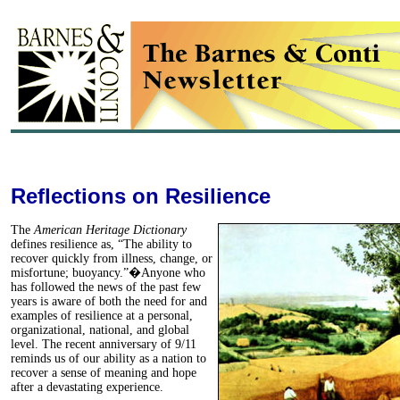
Reflections on Resilience
The
American Heritage Dictionary
defines resilience as, “The ability to
recover quickly from illness, change, or
misfortune; buoyancy.”�Anyone who
has followed the news of the past few
years is aware of both the need for and
examples of resilience at a personal,
organizational, national, and global
level. The recent anniversary of 9/11
reminds us of our ability as a nation to
recover a sense of meaning and hope
after a devastating experience.