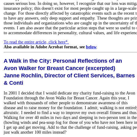
causes serious loss. In doing so, however, I recognize that our loss was miti
insurance policy; this doesn't exist for most people caught up in a large-scale
change. For those directly affected by catastrophic events such as the recent t
to have any answers, only deep support and empathy. These thoughts are prim
those individuals and organizations who are caught up in the uncertainty of 
events. I am also aware that the particular action steps that were so useful t
to accommodate differences in personality, cultural values, and life experienc
To read the entire article, click here*.
Also available in Adobe Acrobat format, see
below
A Walk in the City: Personal Reflections of an
Avon Walker for Breast Cancer (excerpted)
Janne Rochlin, Director of Client Services, Barnes
& Conti
In 2001 I decided that I would dedicate my charity fund-raising to the Avon
Foundation through the Avon Walks for Breast Cancer. Again this year, I
walked with thousands of other people to demonstrate awareness of this
disease and to raise money for the foundation. I admit; walking is not entirel
altruistic. I needed to find a way to improve my own overall fitness and thus 
Walking for over 40 miles in two days and sleeping in two-person tent in t
(howling winds and pea-soup fog for those of you who have not been here in 
I get up and get moving. Add to that the challenge of fund-raising, asking 
just walk another 100 miles instead?