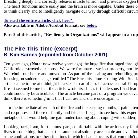
Breathing deeply and correctly releases muscle tension and provides oxygen t
The heart functions more easily and the brain is more capable. Under these 
to think clearly and to intelligently navigate our way through difficult circu
To read the entire article, click here*.
Also available in Adobe Acrobat format, see
below
Part 2 of this article, “Resiliency in Organizations” will appear in an u
The Fire This Time (excerpt)
B. Kim Barnes (reprinted from October 2001)
Ten years ago, (
Note:
now twelve years ago) the huge fire that raged through
California destroyed our house. We were fortunate—we lost property, not liv
We rebuilt our house and moved on. As part of the healing and rebuilding pro
focusing on sudden change, entitled “The Fire this Time: Coping With Sud
article came to me at midnight in a sleeper car of a train across central Euro
fire. It seemed to me that the article wrote itself—as if the lessons I had lea
could suddenly be articulated. The article became part of a program we deve
think there is something in it that I can use and share once again...
...In the immediate aftermath of the fire and the ensuing months, I paid atte
and responses and those of family and friends. I began to see how this exper
metaphor that would help me gain understanding about coping with sudden,
Looking back, I am, for the most part, comfortable with the actions my famil
lives to something that is not the same but absolutely acceptable and even inte
some applications to other situations in which change occurs that you didn't a