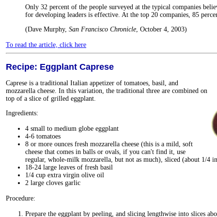
Only 32 percent of the people surveyed at the typical companies believ
for developing leaders is effective. At the top 20 companies, 85 percen
(Dave Murphy,
San Francisco Chronicle
, October 4, 2003)
To read the article, click here
Recipe: Eggplant Caprese
Caprese is a traditional Italian appetizer of tomatoes, basil, and
mozzarella cheese. In this variation, the traditional three are combined on
top of a slice of grilled eggplant.
Ingredients:
4 small to medium globe eggplant
4-6 tomatoes
8 or more ounces fresh mozzarella cheese (this is a mild, soft
cheese that comes in balls or ovals, if you can't find it, use
regular, whole-milk mozzarella, but not as much), sliced (about 1/4 in
18-24 large leaves of fresh basil
1/4 cup extra virgin olive oil
2 large cloves garlic
Procedure:
Prepare the eggplant by peeling, and slicing lengthwise into slices abo