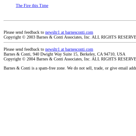
The Fire this Time
Please send feedback to
newsltr1 at barnesconti.com
Copyright © 2003 Barnes & Conti Associates, Inc. ALL RIGHTS RESERV
Please send feedback to
newsltr1 at barnesconti.com
Barnes & Conti, 940 Dwight Way Suite 15, Berkeley, CA 94710, USA
Copyright © 2004 Barnes & Conti Associates, Inc. ALL RIGHTS RESERV
Barnes & Conti is a spam-free zone. We do not sell, trade, or give email add