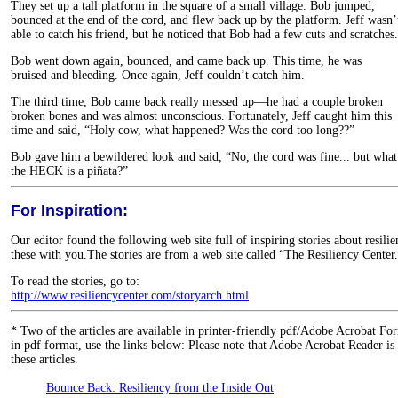
They set up a tall platform in the square of a small village. Bob jumped,
bounced at the end of the cord, and flew back up by the platform. Jeff wasn’
able to catch his friend, but he noticed that Bob had a few cuts and scratches.
Bob went down again, bounced, and came back up. This time, he was
bruised and bleeding. Once again, Jeff couldn’t catch him.
The third time, Bob came back really messed up—he had a couple broken
broken bones and was almost unconscious. Fortunately, Jeff caught him this
time and said, “Holy cow, what happened? Was the cord too long??”
Bob gave him a bewildered look and said, “No, the cord was fine... but what
the HECK is a piñata?”
For Inspiration:
Our editor found the following web site full of inspiring stories about resili
these with you.The stories are from a web site called “The Resiliency Center
To read the stories, go to:
http://www.resiliencycenter.com/storyarch.html
*
Two of the articles are available in printer-friendly pdf/Adobe Acrobat Fo
in pdf format, use the links below: Please note that Adobe Acrobat Reader is
these articles.
Bounce Back: Resiliency from the Inside Out