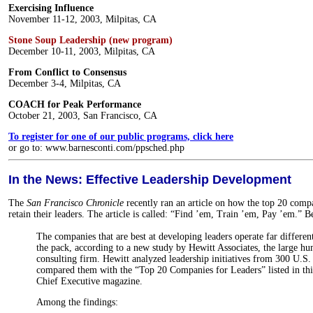
Exercising Influence
November 11-12, 2003, Milpitas, CA
Stone Soup Leadership (new program)
December 10-11, 2003, Milpitas, CA
From Conflict to Consensus
December 3-4, Milpitas, CA
COACH for Peak Performance
October 21, 2003, San Francisco, CA
To register for one of our public programs, click here
or go to: www.barnesconti.com/ppsched.php
In the News: Effective Leadership Development
The
San Francisco Chronicle
recently ran an article on how the top 20 comp
retain their leaders. The article is called: “Find ’em, Train ’em, Pay ’em.” B
The companies that are best at developing leaders operate far differen
the pack, according to a new study by Hewitt Associates, the large h
consulting firm. Hewitt analyzed leadership initiatives from 300 U.S.
compared them with the “Top 20 Companies for Leaders” listed in thi
Chief Executive magazine.
Among the findings: