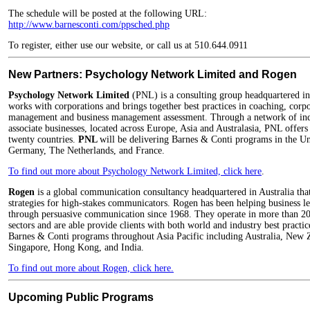
The schedule will be posted at the following URL:
http://www.barnesconti.com/ppsched.php
To register, either use our website, or call us at 510.644.0911
New Partners: Psychology Network Limited and Rogen
Psychology Network Limited
(PNL) is a consulting group headquartered 
works with corporations and brings together best practices in coaching, cor
management and business management assessment. Through a network of ind
associate businesses, located across Europe, Asia and Australasia, PNL offers 
twenty countries.
PNL
will be delivering Barnes & Conti programs in the U
Germany, The Netherlands, and France.
To find out more about Psychology Network Limited, click here
.
Rogen
is a global communication consultancy headquartered in Australia that
strategies for high-stakes communicators. Rogen has been helping business le
through persuasive communication since 1968. They operate in more than 20 c
sectors and are able provide clients with both world and industry best practi
Barnes & Conti programs throughout Asia Pacific including Australia, New 
Singapore, Hong Kong, and India.
To find out more about Rogen, click here.
Upcoming Public Programs