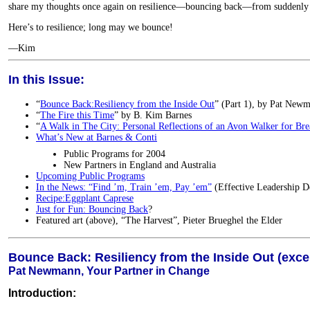
share my thoughts once again on resilience—bouncing back—from suddenly
Here’s to resilience; long may we bounce!
—Kim
In this Issue:
“
Bounce Back:Resiliency from the Inside Out
” (Part 1), by Pat Newm
“
The Fire this Time
” by B. Kim Barnes
“
A Walk in The City: Personal Reflections of an Avon Walker for Bre
What’s New at Barnes & Conti
Public Programs for 2004
New Partners in England and Australia
Upcoming Public Programs
In the News: “Find ’m, Train ’em, Pay ’em”
(Effective Leadership 
Recipe:Eggplant Caprese
Just for Fun: Bouncing Back
?
Featured art (above), “The Harvest”, Pieter Brueghel the Elder
Bounce Back: Resiliency from the Inside Out (excer
Pat Newmann, Your Partner in Change
Introduction: