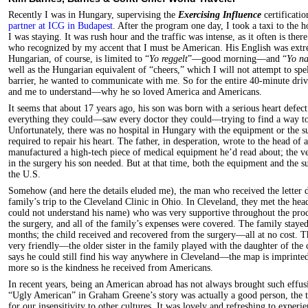
Recently I was in Hungary, supervising the
Exercising Influence
certificatio
partner at ICG in Budapest
. After the program one day, I took a taxi to the
I was staying. It was rush hour and the traffic was intense, as it often is the
who recognized by my accent that I must be American. His English was ext
Hungarian, of course, is limited to “
Yo reggelt
”—good morning—and “
Yo n
well as the Hungarian equivalent of “cheers,” which I will not attempt to spe
barrier, he wanted to communicate with me. So for the entire 40-minute driv
and me to understand—why he so loved America and Americans.
It seems that about 17 years ago, his son was born with a serious heart defec
everything they could—saw every doctor they could—trying to find a way to s
Unfortunately, there was no hospital in Hungary with the equipment or the s
required to repair his heart. The father, in desperation, wrote to the head o
manufactured a high-tech piece of medical equipment he’d read about; the v
in the surgery his son needed. But at that time, both the equipment and the s
the U.S.
Somehow (and here the details eluded me), the man who received the letter d
family’s trip to the Cleveland Clinic in Ohio. In Cleveland, they met the head
could not understand his name) who was very supportive throughout the proce
the surgery, and all of the family’s expenses were covered. The family stayed
months; the child received and recovered from the surgery—all at no cost. 
very friendly—the older sister in the family played with the daughter of the 
says he could still find his way anywhere in Cleveland—the map is imprint
more so is the kindness he received from Americans.
In recent years, being an American abroad has not always brought such effus
“Ugly American” in Graham Greene’s story was actually a good person, the t
for our insensitivity to other cultures. It was lovely and refreshing to exper