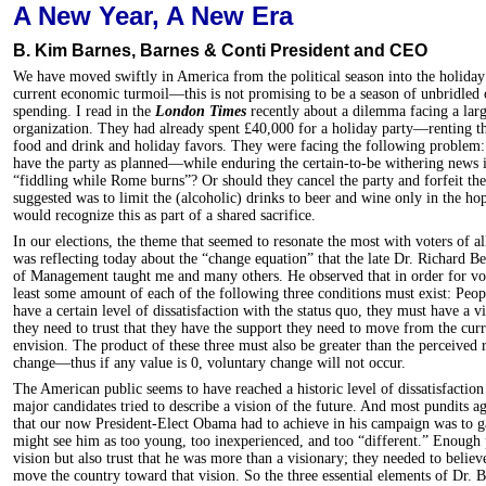
A New Year, A New Era
B. Kim Barnes, Barnes & Conti President and CEO
We have moved swiftly in America from the political season into the holida
current economic turmoil—this is not promising to be a season of unbridled c
spending. I read in the
London Times
recently about a dilemma facing a lar
organization. They had already spent £40,000 for a holiday party—renting t
food and drink and holiday favors. They were facing the following problem:
have the party as planned—while enduring the certain-to-be withering news i
“fiddling while Rome burns”? Or should they cancel the party and forfeit 
suggested was to limit the (alcoholic) drinks to beer and wine only in the hop
would recognize this as part of a shared sacrifice.
In our elections, the theme that seemed to resonate the most with voters of a
was reflecting today about the “change equation” that the late Dr. Richard B
of Management taught me and many others. He observed that in order for vol
least some amount of each of the following three conditions must exist: Peo
have a certain level of dissatisfaction with the status quo, they must have a v
they need to trust that they have the support they need to move from the curr
envision. The product of these three must also be greater than the perceived 
change—thus if any value is 0, voluntary change will not occur.
The American public seems to have reached a historic level of dissatisfaction 
major candidates tried to describe a vision of the future. And most pundits a
that our now President-Elect Obama had to achieve in his campaign was to ga
might see him as too young, too inexperienced, and too “different.” Enough 
vision but also trust that he was more than a visionary; they needed to believe
move the country toward that vision. So the three essential elements of Dr.