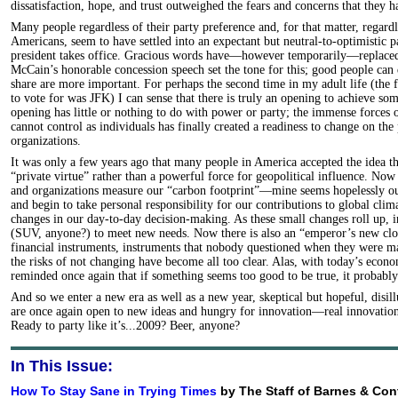
dissatisfaction, hope, and trust outweighed the fears and concerns that they 
Many people regardless of their party preference and, for that matter, regard
Americans, seem to have settled into an expectant but neutral-to-optimistic 
president takes office. Gracious words have—however temporarily—replaced p
McCain’s honorable concession speech set the tone for this; good people can 
share are more important. For perhaps the second time in my adult life (the fi
to vote for was JFK) I can sense that there is truly an opening to achieve so
opening has little or nothing to do with power or party; the immense forces 
cannot control as individuals has finally created a readiness to change on the
organizations.
It was only a few years ago that many people in America accepted the idea t
“private virtue” rather than a powerful force for geopolitical influence. Now
and organizations measure our “carbon footprint”—mine seems hopelessly 
and begin to take personal responsibility for our contributions to global cli
changes in our day-to-day decision-making. As these small changes roll up, i
(SUV, anyone?) to meet new needs. Now there is also an “emperor’s new clo
financial instruments, instruments that nobody questioned when they were m
the risks of not changing have become all too clear. Alas, with today’s econ
reminded once again that if something seems too good to be true, it probably
And so we enter a new era as well as a new year, skeptical but hopeful, disil
are once again open to new ideas and hungry for innovation—real innovation 
Ready to party like it’s...2009? Beer, anyone?
In This Issue:
How To Stay Sane in Trying Times
by The Staff of Barnes & Con