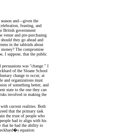
y season and—given the
elebration, feasting, and
ge British government
he venue and pre-purchasing
 should they go ahead and
tems in the tabloids about
the money? The compromise
e, I suppose, that the public
ll persuasions was “change.” I
eckhard of the Sloane School
untary change to occur, at
ple and organizations must
ision of something better, and
ent state to the one they can
risks involved in making the
with current realities. Both
greed that the primary task
in the trust of people who
people had to align with his
 that he had the ability to
 Beckhard�s equation: