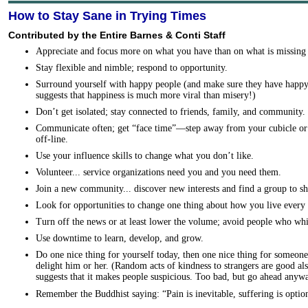
How to Stay Sane in Trying Times
Contributed by the Entire Barnes & Conti Staff
Appreciate and focus more on what you have than on what is missing 
Stay flexible and nimble; respond to opportunity.
Surround yourself with happy people (and make sure they have happy
suggests that happiness is much more viral than misery!)
Don’t get isolated; stay connected to friends, family, and community.
Communicate often; get “face time”—step away from your cubicle or c
off-line.
Use your influence skills to change what you don’t like.
Volunteer... service organizations need you and you need them.
Join a new community... discover new interests and find a group to s
Look for opportunities to change one thing about how you live every 
Turn off the news or at least lower the volume; avoid people who whi
Use downtime to learn, develop, and grow.
Do one nice thing for yourself today, then one nice thing for someone 
delight him or her. (Random acts of kindness to strangers are good als
suggests that it makes people suspicious. Too bad, but go ahead anywa
Remember the Buddhist saying: “Pain is inevitable, suffering is optio