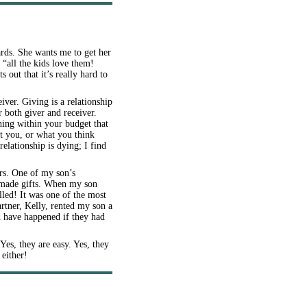
rds. She wants me to get her
“all the kids love them!
 out that it’s really hard to
iver. Giving is a relationship
 both giver and receiver.
hing within your budget that
t you, or what you think
relationship is dying; I find
rs. One of my son’s
memade gifts. When my son
led! It was one of the most
rtner, Kelly, rented my son a
ld have happened if they had
Yes, they are easy. Yes, they
 either!