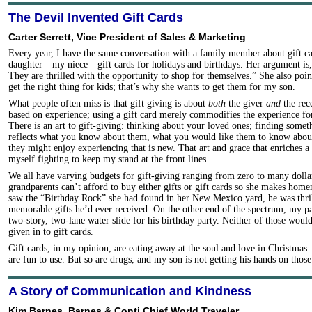
The Devil Invented Gift Cards
Carter Serrett, Vice President of Sales & Marketing
Every year, I have the same conversation with a family member about gift ca
daughter—my niece—gift cards for holidays and birthdays. Her argument is, 
They are thrilled with the opportunity to shop for themselves.” She also points
get the right thing for kids; that’s why she wants to get them for my son.
What people often miss is that gift giving is about
both
the giver
and
the rece
based on experience; using a gift card merely commodifies the experience for
There is an art to gift-giving: thinking about your loved ones; finding somet
reflects what you know about them, what you would like them to know abou
they might enjoy experiencing that is new. That art and grace that enriches a 
myself fighting to keep my stand at the front lines.
We all have varying budgets for gift-giving ranging from zero to many dolla
grandparents can’t afford to buy either gifts or gift cards so she makes ho
saw the “Birthday Rock” she had found in her New Mexico yard, he was thril
memorable gifts he’d ever received. On the other end of the spectrum, my pa
two-story, two-lane water slide for his birthday party. Neither of those wou
given in to gift cards.
Gift cards, in my opinion, are eating away at the soul and love in Christmas. 
are fun to use. But so are drugs, and my son is not getting his hands on those
A Story of Communication and Kindness
Kim Barnes, Barnes & Conti Chief World Traveler