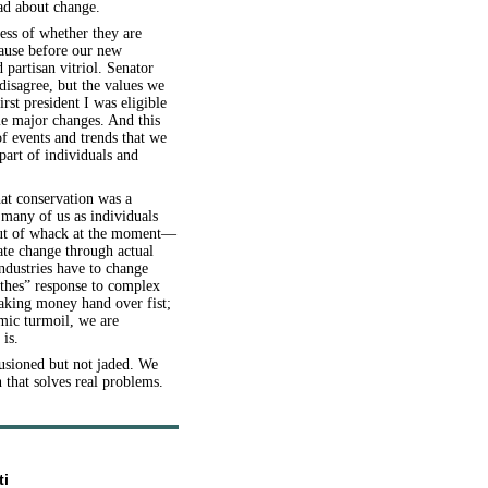
had about change.
less of whether they are
pause before our new
artisan vitriol. Senator
disagree, but the values we
rst president I was eligible
me major changes. And this
of events and trends that we
 part of individuals and
hat conservation was a
 many of us as individuals
out of whack at the moment—
mate change through actual
ndustries have to change
thes” response to complex
aking money hand over fist;
omic turmoil, we are
 is.
lusioned but not jaded. We
that solves real problems.
ti