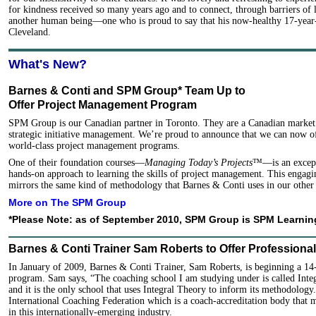
for kindness received so many years ago and to connect, through barriers of 
another human being—one who is proud to say that his now-healthy 17-year-
Cleveland.
What's New?
Barnes & Conti and SPM Group* Team Up to
Offer Project Management Program
SPM Group is our Canadian partner in Toronto. They are a Canadian market l
strategic initiative management. We’re proud to announce that we can now o
world-class project management programs.
One of their foundation courses—
Managing Today’s Projects
™—is an excepti
hands-on approach to learning the skills of project management. This engag
mirrors the same kind of methodology that Barnes & Conti uses in our other
More on The SPM Group
*Please Note: as of September 2010, SPM Group is SPM Learnin
Barnes & Conti Trainer Sam Roberts to Offer Professiona
In January of 2009, Barnes & Conti Trainer, Sam Roberts, is beginning a 14
program. Sam says, “The coaching school I am studying under is called Int
and it is the only school that uses Integral Theory to inform its methodology
International Coaching Federation which is a coach-accreditation body that
in this internationally-emerging industry.