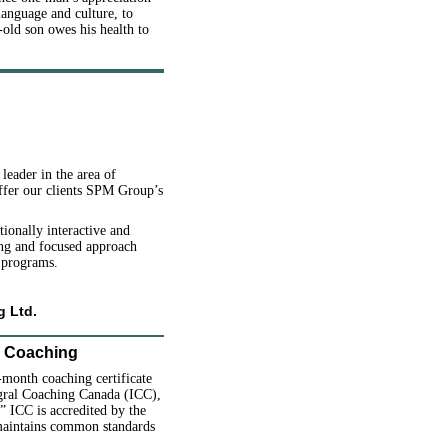
language and culture, to
old son owes his health to
eader in the area of
ffer our clients SPM Group’s
onally interactive and
ing and focused approach
 programs.
g Ltd.
l Coaching
-month coaching certificate
egral Coaching Canada (ICC),
.” ICC is accredited by the
 maintains common standards