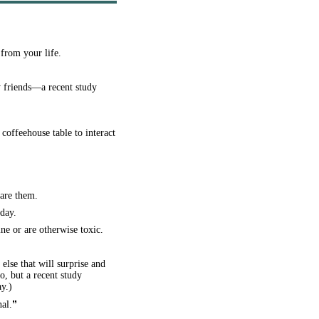
from your life.
 friends—a recent study
offeehouse table to interact
hare them.
day.
ne or are otherwise toxic.
else that will surprise and
o, but a recent study
y.)
”
nal.