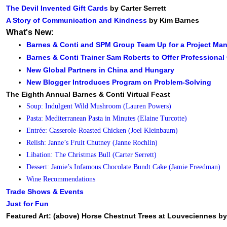
The Devil Invented Gift Cards
by Carter Serrett
A Story of Communication and Kindness
by Kim Barnes
What's New:
Barnes & Conti and SPM Group Team Up for a Project M
Barnes & Conti Trainer Sam Roberts to Offer Professiona
New Global Partners in China and Hungary
New Blogger Introduces Program on Problem-Solving
The Eighth Annual Barnes & Conti Virtual Feast
Soup: Indulgent Wild Mushroom (Lauren Powers)
Pasta: Mediterranean Pasta in Minutes (Elaine Turcotte)
Entrée: Casserole-Roasted Chicken (Joel Kleinbaum)
Relish: Janne’s Fruit Chutney (Janne Rochlin)
Libation: The Christmas Bull (Carter Serrett)
Dessert: Jamie’s Infamous Chocolate Bundt Cake (Jamie Freedman)
Wine Recommendations
Trade Shows & Events
Just for Fun
Featured Art: (above) Horse Chestnut Trees at Louveciennes by