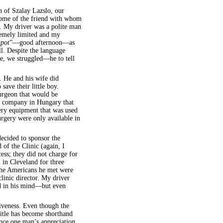
n of Szalay Lazslo, our
 home of the friend with whom
re. My driver was a polite man
remely limited and my
apot
”—good afternoon—as
ll. Despite the language
e, we struggled—he to tell
t. He and his wife did
ave their little boy.
urgeon that would be
f a company in Hungary that
ery equipment that was used
urgery were only available in
ecided to sponsor the
 of the Clinic (again, I
ss; they did not charge for
 in Cleveland for three
The Americans he met were
clinic director. My driver
ed in his mind—but even
iveness. Even though the
itle has become shorthand
ience one man’s appreciation