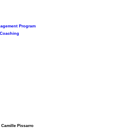
anagement Program
l Coaching
 Camille Pissarro