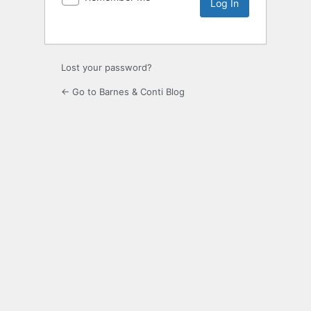
Lost your password?
← Go to Barnes & Conti Blog