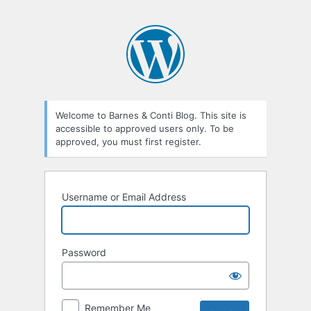
Welcome to Barnes & Conti Blog. This site is
accessible to approved users only. To be
approved, you must first register.
Username or Email Address
Password
Remember Me